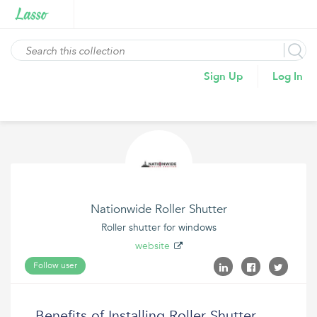
Sign Up
Log In
Nationwide Roller Shutter
Roller shutter for windows
website
Follow user
Benefits of Installing Roller Shutter