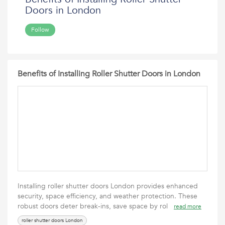
Doors in London
Follow
Benefits of Installing Roller Shutter Doors in London
Installing roller shutter doors London provides enhanced
security, space efficiency, and weather protection. These
robust doors deter break-ins, save space by rol
read more
roller shutter doors London