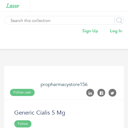
Sign Up
Log In
propharmacystore156
Follow user
Generic Cialis 5 Mg
Follow