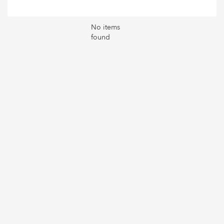
No items
found