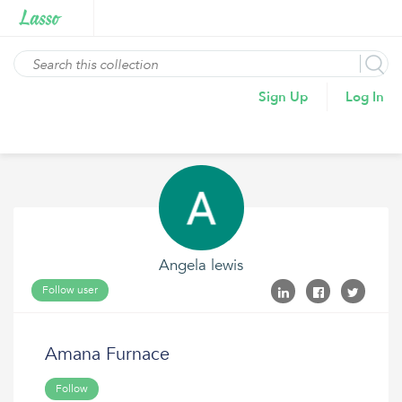
Sign Up
Log In
Angela lewis
Follow user
Amana Furnace
Follow