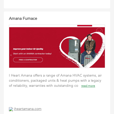
Amana Furnace
I Heart Amana offers a range of Amana HVAC systems, air
conditioners, packaged units & heat pumps with a legacy
of reliability, warranties with outstanding co
read more
iheartamana.com