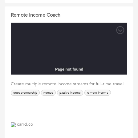
Remote Income Coach
Create multiple remote income streams for full-time travel
entrepreneurship
nomad
passive income
remote income
carrd.co