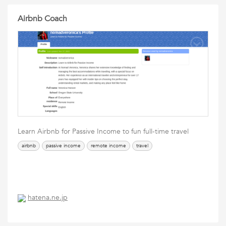
Airbnb Coach
Learn Airbnb for Passive Income to fun full-time travel
airbnb
passive income
remote income
travel
hatena.ne.jp