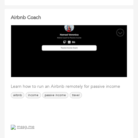
Airbnb Coach
Learn how to run an Airbnb remotely for passive income
airbnb
income
passive income
travel
mssg.me