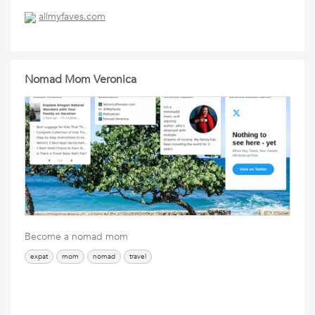
allmyfaves.com
Nomad Mom Veronica
Become a nomad mom
expat
mom
nomad
travel