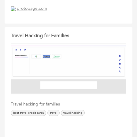
protopage.com
Travel Hacking for Families
Travel hacking for families
best travel credit cards
travel
travel hacking