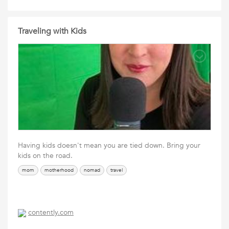
Traveling with Kids
Having kids doesn't mean you are tied down. Bring your
kids on the road.
mom
motherhood
nomad
travel
contently.com