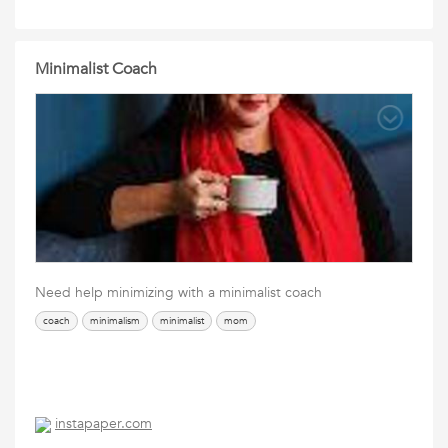
Minimalist Coach
Need help minimizing with a minimalist coach
coach
minimalism
minimalist
mom
instapaper.com