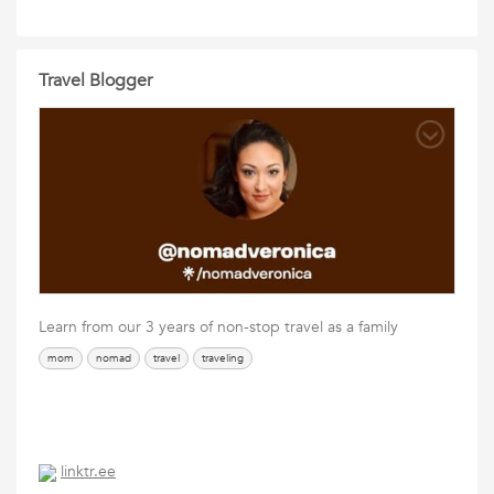
Travel Blogger
Learn from our 3 years of non-stop travel as a family
mom
nomad
travel
traveling
linktr.ee