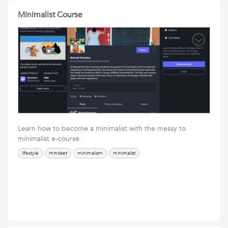
Minimalist Course
Learn how to become a minimalist with the messy to
minimalist e-course
lifestyle
mindset
minimalism
minimalist