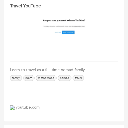
Travel YouTube
Learn to travel as a full-time nomad family
family
mom
motherhood
nomad
travel
youtube.com