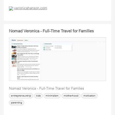
veronicahanson.com
Nomad Veronica - Full-Time Travel for Families
Nomad Veronica - Full-Time Travel for Families
entrepreneurship
kids
minimalism
motherhood
motivation
parenting