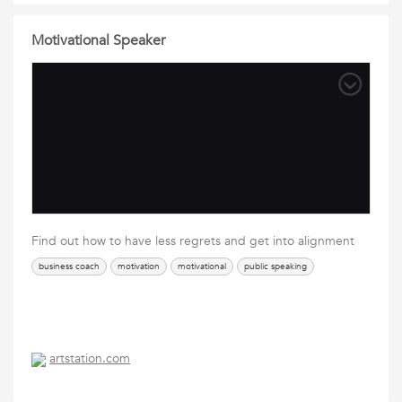
Motivational Speaker
Find out how to have less regrets and get into alignment
business coach
motivation
motivational
public speaking
artstation.com