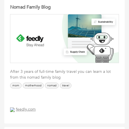
Nomad Family Blog
After 3 years of full-time family travel you can learn a lot
from this nomad family blog
mom
motherhood
nomad
travel
feedly.com