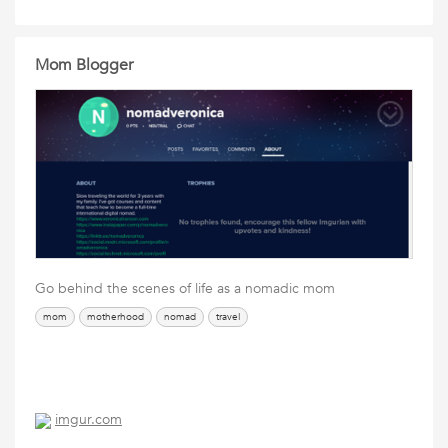
Mom Blogger
Go behind the scenes of life as a nomadic mom
mom
motherhood
nomad
travel
imgur.com