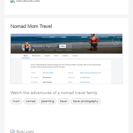
Nomad Mom Travel
Watch the adventures of a nomad travel family
mom
nomad
parenting
travel
travel photography
flickr.com