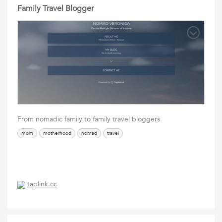
Family Travel Blogger
From nomadic family to family travel bloggers
mom
motherhood
nomad
travel
taplink.cc