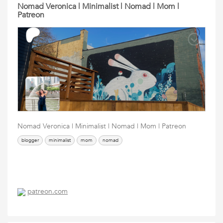
Nomad Veronica | Minimalist | Nomad | Mom |
Patreon
Nomad Veronica | Minimalist | Nomad | Mom | Patreon
blogger
minimalist
mom
nomad
patreon.com