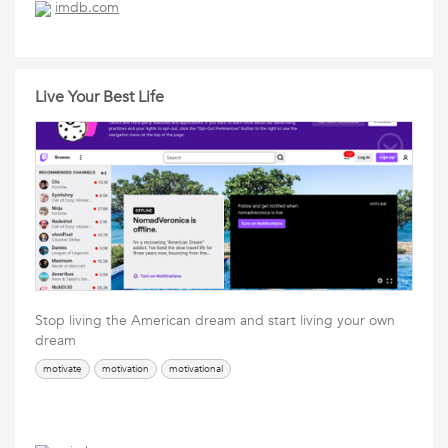
imdb.com
Live Your Best Life
Stop living the American dream and start living your own
dream
motivate
motivation
motivational