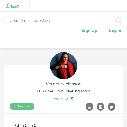
Sign Up
Log In
Veronica Hanson
Full-Time Slow Traveling Mom
website
Follow user
Motivation