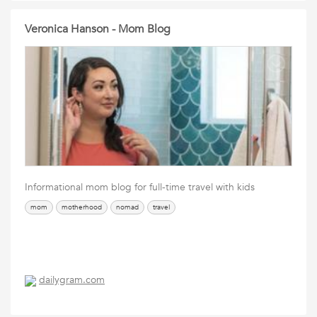
Veronica Hanson - Mom Blog
Informational mom blog for full-time travel with kids
mom
motherhood
nomad
travel
dailygram.com