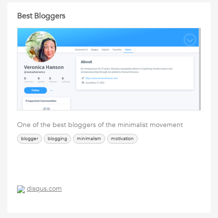
Best Bloggers
One of the best bloggers of the minimalist movement
blogger
blogging
minimalism
motivation
disqus.com