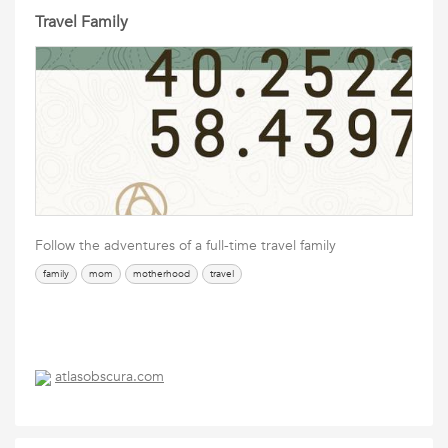
Travel Family
Follow the adventures of a full-time travel family
family
mom
motherhood
travel
atlasobscura.com