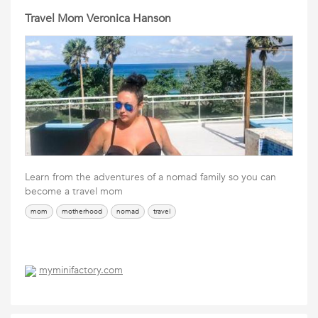
Travel Mom Veronica Hanson
Learn from the adventures of a nomad family so you can
become a travel mom
mom
motherhood
nomad
travel
myminifactory.com