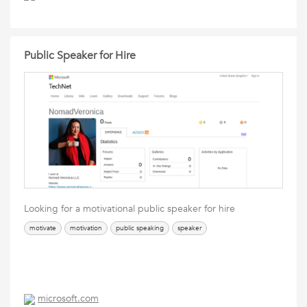
Public Speaker for Hire
Looking for a motivational public speaker for hire
motivate
motivation
public speaking
speaker
microsoft.com