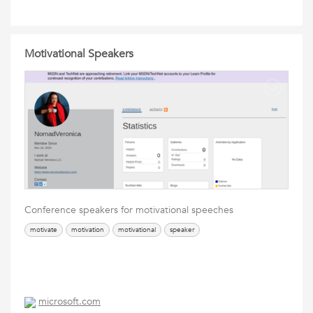
Motivational Speakers
Conference speakers for motivational speeches
motivate
motivation
motivational
speaker
microsoft.com