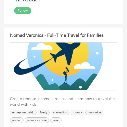
Follow
Nomad Veronica - Full-Time Travel for Families
Create remote income streams and learn how to travel the
world with kids.
entrepreneurship
family
minimalism
money
motivation
nomad
remote income
travel