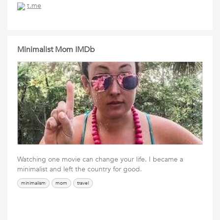
t.me
Minimalist Mom IMDb
Watching one movie can change your life. I became a
minimalist and left the country for good.
minimalism
mom
travel