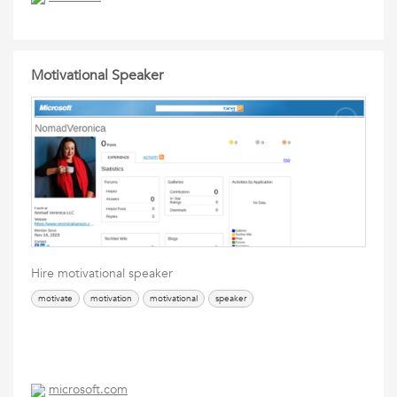
Motivational Speaker
Hire motivational speaker
motivate
motivation
motivational
speaker
microsoft.com