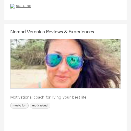
start.me
Nomad Veronica Reviews & Experiences
Motivational coach for living your best life
motivation
motivational