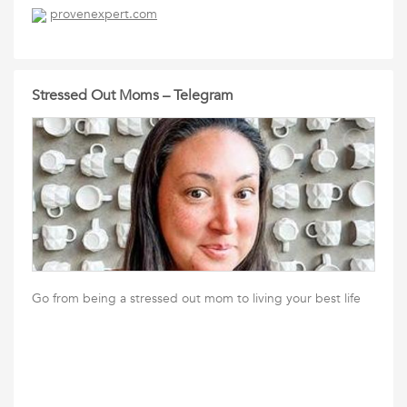
provenexpert.com
Stressed Out Moms – Telegram
Go from being a stressed out mom to living your best life