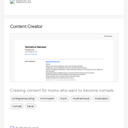
twitch.tv
Content Creator
Creating content for moms who want to become nomads
entrepreneurship
minimalism
mom
motherhood
motivation
nomad
travel
behance.net