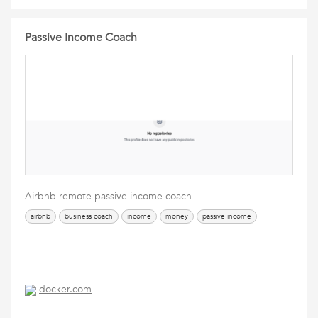
Passive Income Coach
Airbnb remote passive income coach
airbnb
business coach
income
money
passive income
docker.com