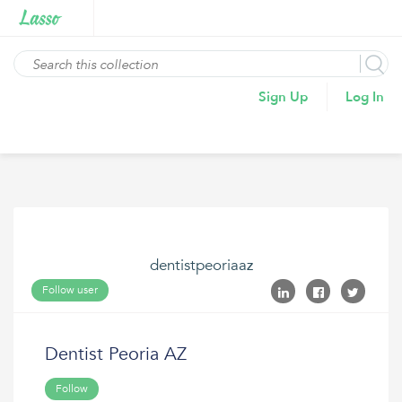
Sign Up
Log In
dentistpeoriaaz
Follow user
Dentist Peoria AZ
Follow