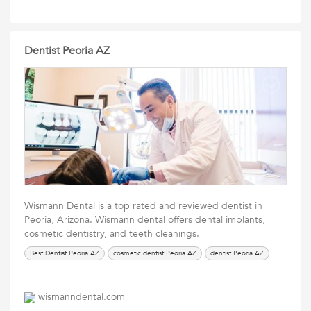
Dentist Peoria AZ
Wismann Dental is a top rated and reviewed dentist in
Peoria, Arizona. Wismann dental offers dental implants,
cosmetic dentistry, and teeth cleanings.
Best Dentist Peoria AZ
cosmetic dentist Peoria AZ
dentist Peoria AZ
wismanndental.com