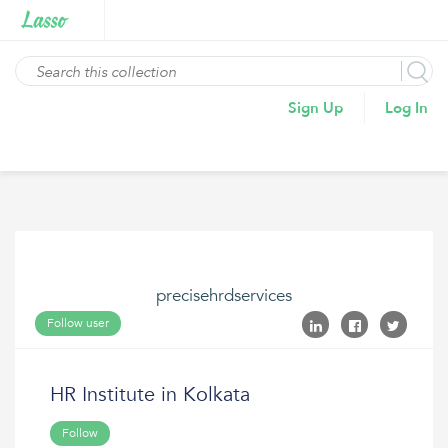
Sign Up
Log In
precisehrdservices
Follow user
HR Institute in Kolkata
Follow