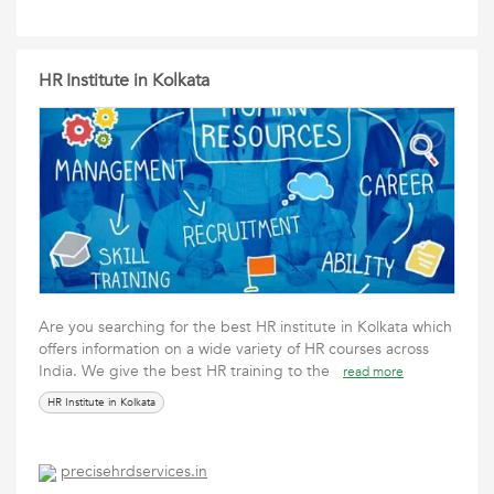
HR Institute in Kolkata
Are you searching for the best HR institute in Kolkata which
offers information on a wide variety of HR courses across
India. We give the best HR training to the
read more
HR Institute in Kolkata
precisehrdservices.in