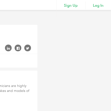
Sign Up
Log In
nicians are highly
akes and models of