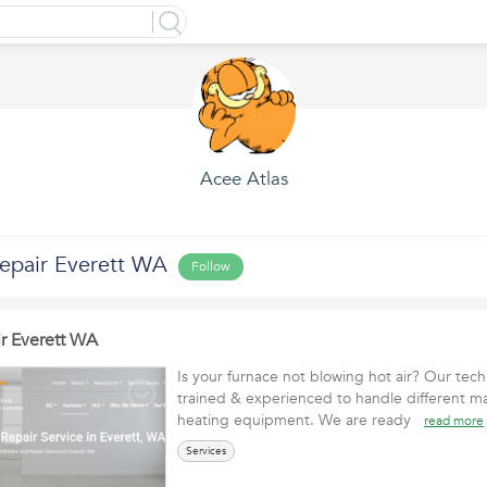
Acee Atlas
epair Everett WA
Follow
r Everett WA
Is your furnace not blowing hot air? Our tech
trained & experienced to handle different m
heating equipment. We are ready
read more
Services