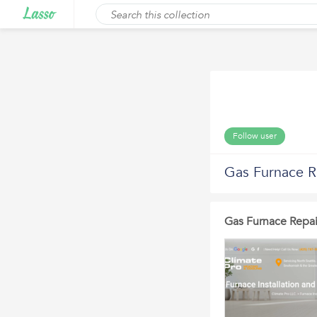
Follow user
Gas Furnace R
Gas Furnace Repai