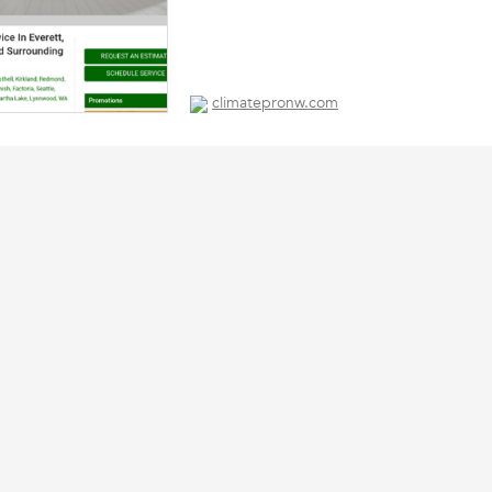
climatepronw.com