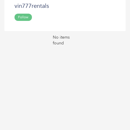
vin777rentals
Follow
No items
found