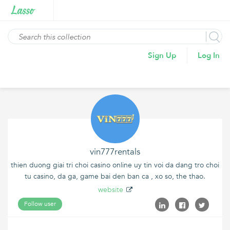
Sign Up
Log In
vin777rentals
thien duong giai tri choi casino online uy tin voi da dang tro choi
tu casino, da ga, game bai den ban ca , xo so, the thao.
website
Follow user