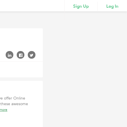
Sign Up
Log In
we offer Online
in these awesome
 more