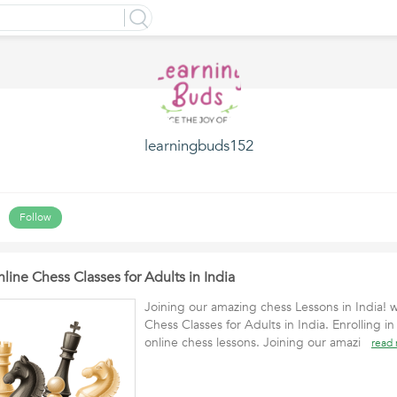
learningbuds152
Follow
line Chess Classes for Adults in India
Joining our amazing chess Lessons in India! 
Chess Classes for Adults in India. Enrolling 
online chess lessons. Joining our amazi
read