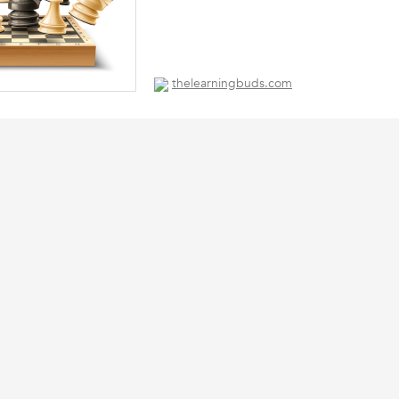
thelearningbuds.com