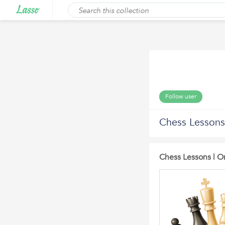
Follow user
Chess Lessons
Chess Lessons | On