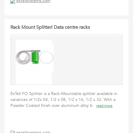
extellsystems.com
Rack Mount Splitter| Data centre racks
ExTell FO Splitter is a Rack-Mountable splitter available in
variances of 1/2x 04, 1/2 x 08, 1/2 x 16, 1/2 x 32. With a
Powder Coated finish over aluminum alloy b
read more
extellsystems.com