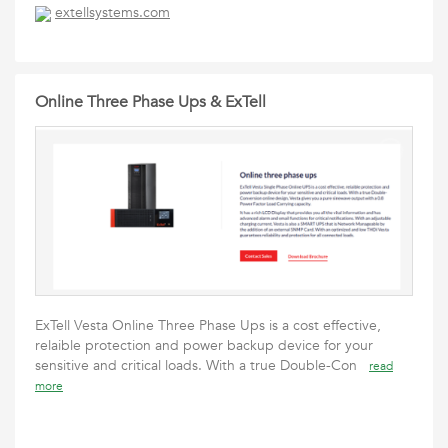
extellsystems.com
Online Three Phase Ups & ExTell
ExTell Vesta Online Three Phase Ups is a cost effective,
relaible protection and power backup device for your
sensitive and critical loads. With a true Double-Con
read
more