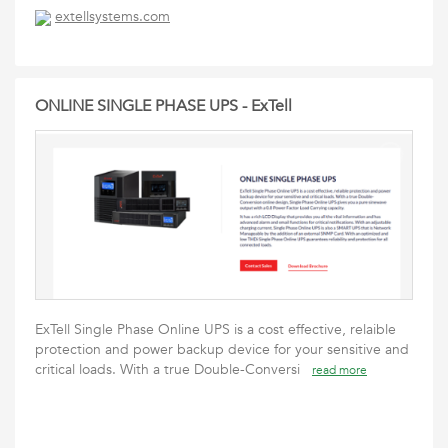
extellsystems.com
ONLINE SINGLE PHASE UPS - ExTell
ExTell Single Phase Online UPS is a cost effective, relaible
protection and power backup device for your sensitive and
critical loads. With a true Double-Conversi
read more