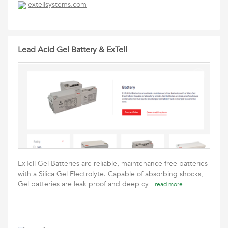
extellsystems.com
Lead Acid Gel Battery & ExTell
ExTell Gel Batteries are reliable, maintenance free batteries
with a Silica Gel Electrolyte. Capable of absorbing shocks,
Gel batteries are leak proof and deep cy
read more