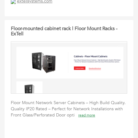
extellsystems.com
Floor-mounted cabinet rack | Floor Mount Racks -
ExTell
Floor Mount Network Server Cabinets – High Build Quality.
Quality IP20 Rated – Perfect for Network Installations with
Front Glass/Perforated Door opti
read more