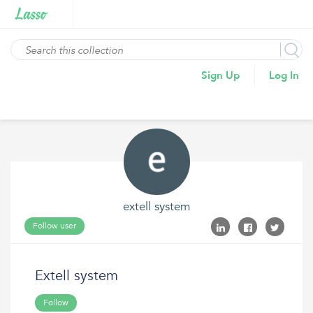
Sign Up
Log In
extell system
Follow user
Extell system
Follow