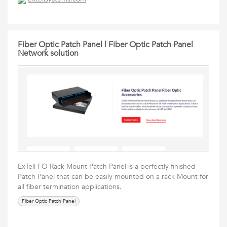
Fiber Optic Patch Panel | Fiber Optic Patch Panel
Network solution
ExTell FO Rack Mount Patch Panel is a perfectly finished
Patch Panel that can be easily mounted on a rack Mount for
all fiber termination applications.
Fiber Optic Patch Panel