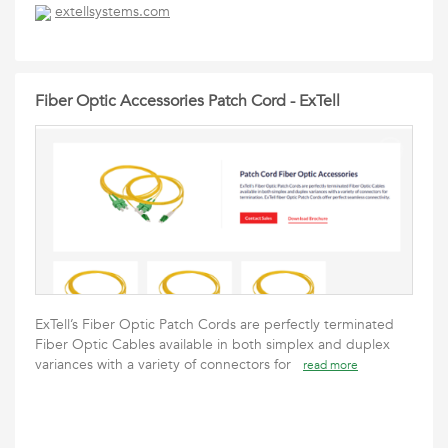
extellsystems.com
Fiber Optic Accessories Patch Cord - ExTell
ExTell’s Fiber Optic Patch Cords are perfectly terminated
Fiber Optic Cables available in both simplex and duplex
variances with a variety of connectors for
read more