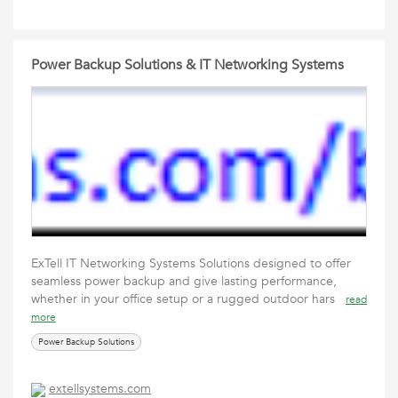
Power Backup Solutions & IT Networking Systems
ExTell IT Networking Systems Solutions designed to offer
seamless power backup and give lasting performance,
whether in your office setup or a rugged outdoor hars
read
more
Power Backup Solutions
extellsystems.com