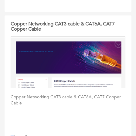
Copper Networking CAT3 cable & CAT6A, CAT7
Copper Cable
Copper Networking CAT3 cable & CAT6A, CAT7 Copper
Cable