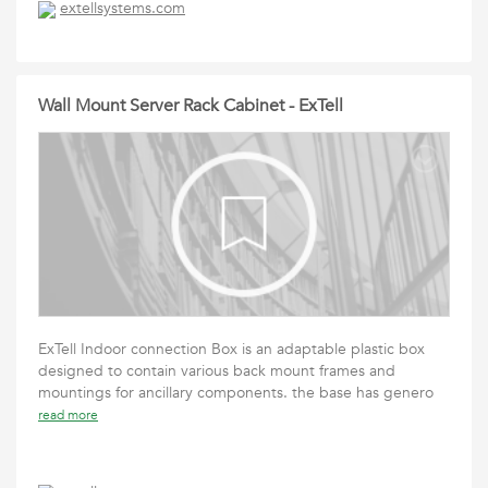
extellsystems.com
Wall Mount Server Rack Cabinet - ExTell
ExTell Indoor connection Box is an adaptable plastic box
designed to contain various back mount frames and
mountings for ancillary components. the base has genero
read more