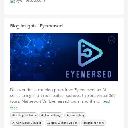
eyemersed.com
UI Design Services
Virtual Builds
Web Design
Website Design
Blog Insights | Eyemersed
Discover the latest blog posts from Eyemersed, an AI
consultancy and virtual builds business. Explore virtual 360
tours, Matterport Vs. Eyemersed tours, and the b
read
more
360 Degree Tours
AI Consultancy
AI Consulting
AI Consulting Services
Custom Website Design
exterior renders