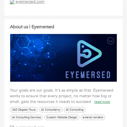
eyemersed.com
UI Design Services
Virtual Builds
Web Design
Website Design
About us | Eyemersed
Your goals are our goals. It's as simple as that. Eyemersed
works to ensure that every project, no matter how big or
small, gets the resources it needs to succeed
read more
360 Degree Tours
AI Consultancy
AI Consulting
AI Consulting Services
Custom Website Design
exterior renders
Eyemersed
interior renders
Social Media Services