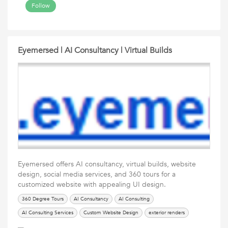
Follow
Eyemersed | AI Consultancy | Virtual Builds
Eyemersed offers AI consultancy, virtual builds, website
design, social media services, and 360 tours for a
customized website with appealing UI design.
360 Degree Tours
AI Consultancy
AI Consulting
AI Consulting Services
Custom Website Design
exterior renders
Eyemersed
interior renders
Social Media Services