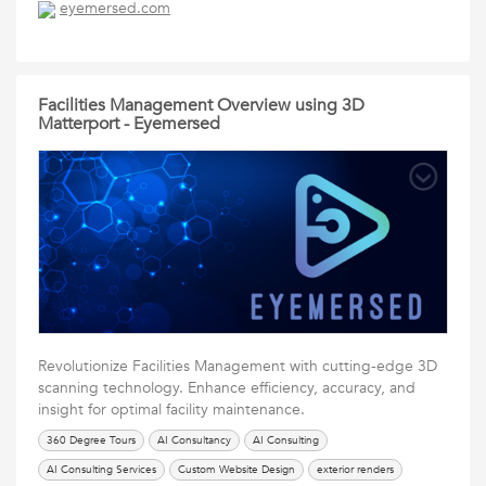
eyemersed.com
Eyemersed
interior renders
Social Media Services
UI Design Services
Virtual Builds
Web Design
Website Design
Facilities Management Overview using 3D
Matterport - Eyemersed
Revolutionize Facilities Management with cutting-edge 3D
scanning technology. Enhance efficiency, accuracy, and
insight for optimal facility maintenance.
360 Degree Tours
AI Consultancy
AI Consulting
AI Consulting Services
Custom Website Design
exterior renders