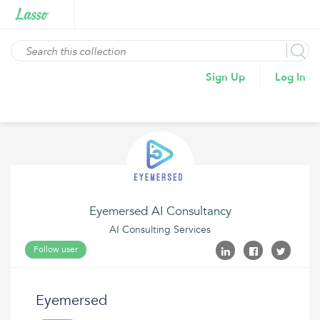
Sign Up
Log In
Eyemersed AI Consultancy
AI Consulting Services
Follow user
Eyemersed