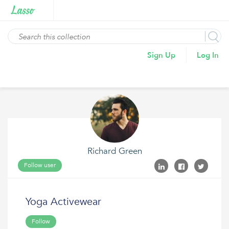
Sign Up
Log In
Richard Green
Follow user
Yoga Activewear
Follow