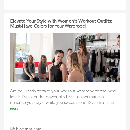
Elevate Your Style with Women's Workout Outfits:
Must-Have Colors for Your Wardrobe!
Are you ready to take your workout wardrobe to the next
level? Discover the power of vibrant colors that can
enhance your style while you sweat it out. Dive into
read
more
blogspot.com