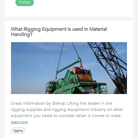
Follow
What Rigging Equipment is used in Material
Handing?
Great information by Bishop Lifting the leader in the
rigging supplies and rigging equipment industry on what
equipment you need to consider when it comes to mate
read more
rigging