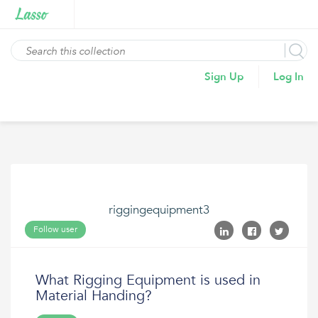
Sign Up
Log In
riggingequipment3
Follow user
What Rigging Equipment is used in
Material Handing?