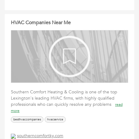
HVAC Companies Near Me
Southern Comfort Heating & Cooling is one of the top
Lexington's leading HVAC firms, with highly qualified
professionals who can quickly resolve any problems
read
more
besthvaccompanies
hvacservice
southerncomfortky.com