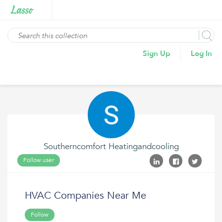
Sign Up
Log In
Southerncomfort Heatingandcooling
Follow user
HVAC Companies Near Me
Follow