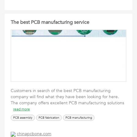
The best PCB manufacturing service
Customers in search of the best PCB manufacturing
company will find what they have been looking for here.
The company offers excellent PCB manufacturing solutions
read more
PCB assembly
PCB fabrication
PCB manufacturing
chinapcbone.com