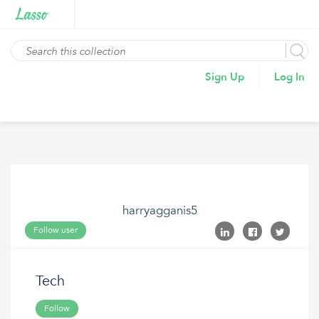
Sign Up
Log In
harryagganis5
Follow user
Tech
Follow