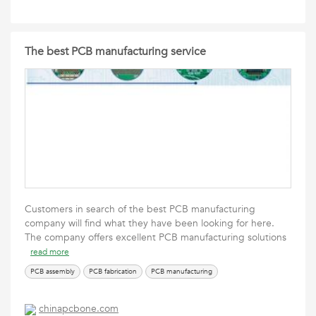
The best PCB manufacturing service
Customers in search of the best PCB manufacturing
company will find what they have been looking for here.
The company offers excellent PCB manufacturing solutions
read more
PCB assembly
PCB fabrication
PCB manufacturing
chinapcbone.com