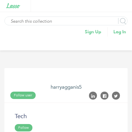
Sign Up
Log In
harryagganis5
Follow user
Tech
Follow