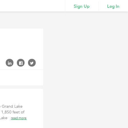
Sign Up
Log In
le Grand Lake
 1,850 feet of
d Lake
read more