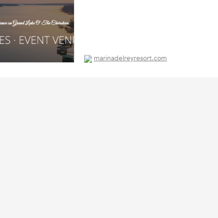
marinadelreyresort.com