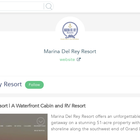
Marina Del Rey Resort
website
y Resort
Follow
ort | A Waterfront Cabin and RV Resort
Marina Del Rey Resort offers an unforgettab
getaway on a stunning 51-acre property with
shoreline along the southwest end of Gran