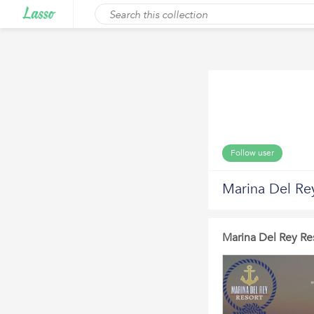
Follow user
Marina Del Re
Marina Del Rey Res