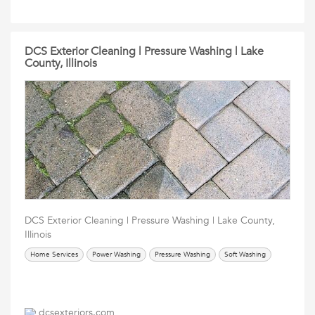
DCS Exterior Cleaning | Pressure Washing | Lake
County, Illinois
DCS Exterior Cleaning | Pressure Washing | Lake County,
Illinois
Home Services
Power Washing
Pressure Washing
Soft Washing
dcsexteriors.com