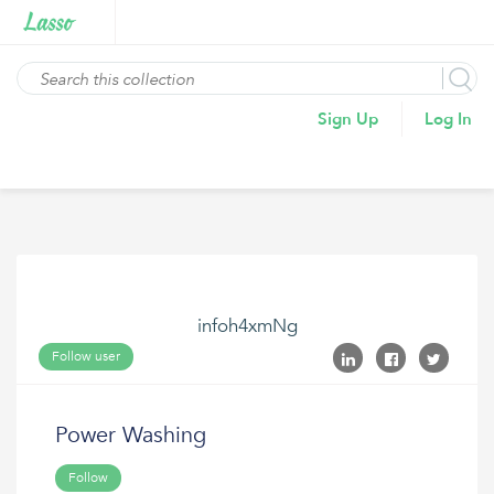
Sign Up
Log In
infoh4xmNg
Follow user
Power Washing
Follow