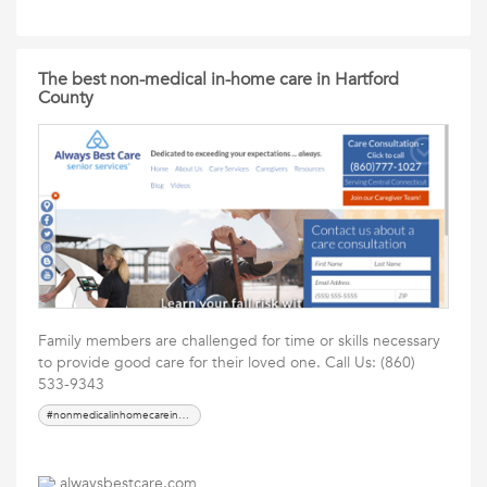
The best non-medical in-home care in Hartford
County
Family members are challenged for time or skills necessary
to provide good care for their loved one. Call Us: (860)
533-9343
#nonmedicalinhomecareinHartfordCounty
alwaysbestcare.com