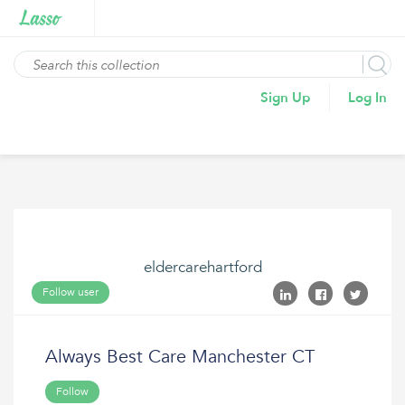
Sign Up
Log In
eldercarehartford
Follow user
Always Best Care Manchester CT
Follow