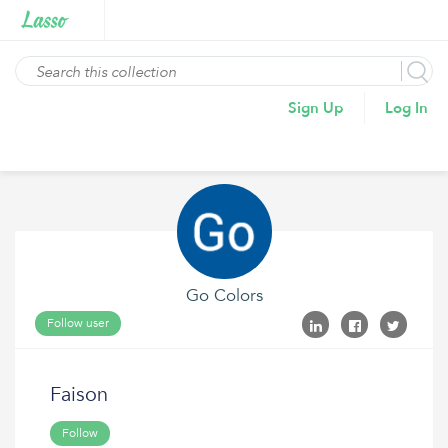
Sign Up
Log In
Go Colors
Follow user
Faison
Follow