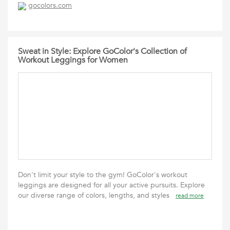
gocolors.com
Sweat in Style: Explore GoColor's Collection of
Workout Leggings for Women
Don't limit your style to the gym! GoColor's workout
leggings are designed for all your active pursuits. Explore
our diverse range of colors, lengths, and styles
read more