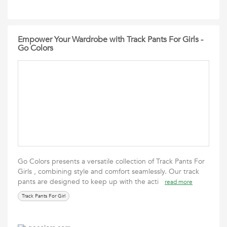
Empower Your Wardrobe with Track Pants For Girls -
Go Colors
Go Colors presents a versatile collection of Track Pants For
Girls , combining style and comfort seamlessly. Our track
pants are designed to keep up with the acti
read more
Track Pants For Girl