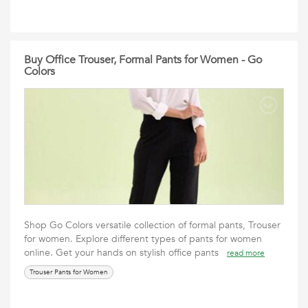
Buy Office Trouser, Formal Pants for Women - Go
Colors
Shop Go Colors versatile collection of formal pants, Trouser
for women. Explore different types of pants for women
online. Get your hands on stylish office pants
read more
Trouser Pants for Women