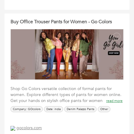
Buy Office Trouser Pants for Women - Go Colors
Shop Go Colors versatile collection of formal pants for
women. Explore different types of pants for women online.
Get your hands on stylish office pants for women
read more
Company: GOcolors
Date: india
Denim Palazzo Pants
Other
gocolors.com