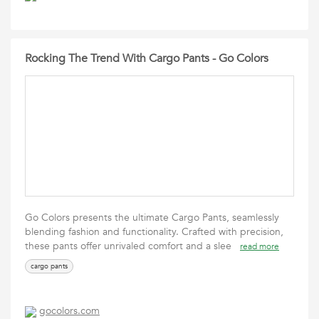
Rocking The Trend With Cargo Pants - Go Colors
Go Colors presents the ultimate Cargo Pants, seamlessly
blending fashion and functionality. Crafted with precision,
these pants offer unrivaled comfort and a slee
read more
cargo pants
gocolors.com