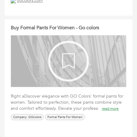
gocolors.com
Buy Formal Pants For Women - Go colors
Right aDiscover elegance with GO Colors' formal pants for
women. Tailored to perfection, these pants combine style
and comfort effortlessly. Elevate your professi
read more
Company: GOcolors
Formal Pants For Women