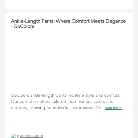
Ankle-Length Pants: Where Comfort Meets Elegance
- GoColors
GoColors ankle-length pants redefine style and comfort.
Our collection offers tailored fits in various colors and
patterns, allowing for individual expression. Ve
read more
gocolors.com