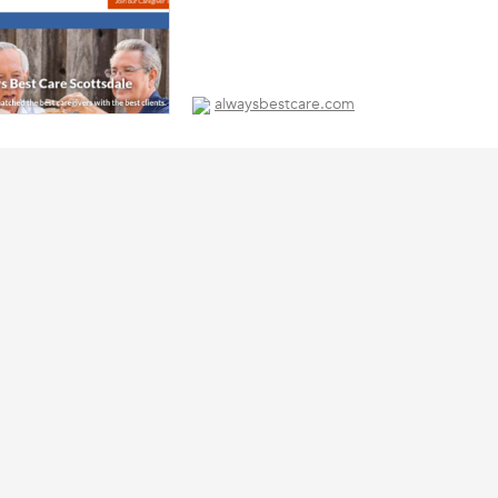
alwaysbestcare.com