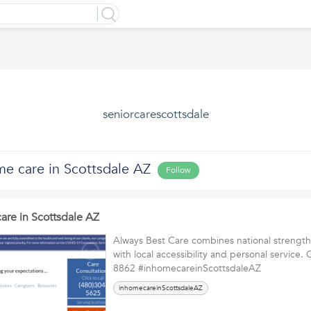
seniorcarescottsdale
me care in Scottsdale AZ
Follow
are in Scottsdale AZ
Always Best Care combines national strengt
with local accessibility and personal service. 
8862 #inhomecareinScottsdaleAZ
inhomecareinScottsdaleAZ