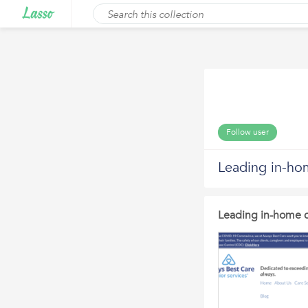
Follow user
Leading in-ho
Leading in-home c