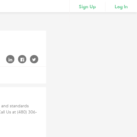
Sign Up
Log In
h and standards
Call Us at (480) 306-