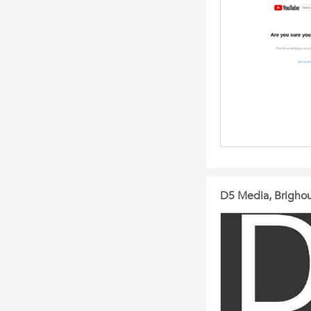
D5 Media, Brigho