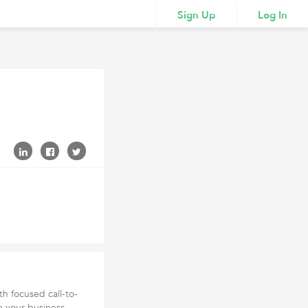
Sign Up
Log In
th focused call-to-
e your business