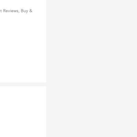
t Reviews, Buy &