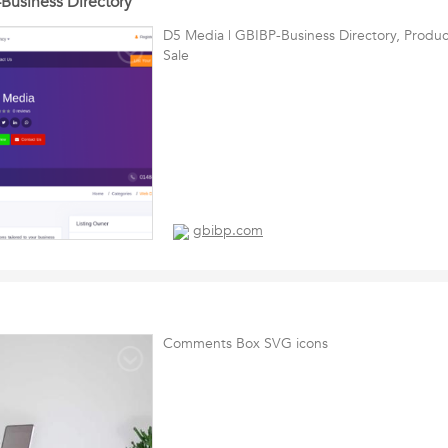
Business Directory
D5 Media | GBIBP-Business Directory, Produc
Sale
gbibp.com
Comments Box SVG icons