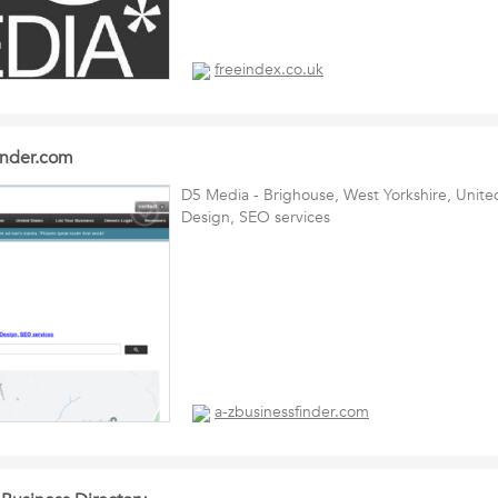
freeindex.co.uk
inder.com
D5 Media - Brighouse, West Yorkshire, Uni
Design, SEO services
a-zbusinessfinder.com