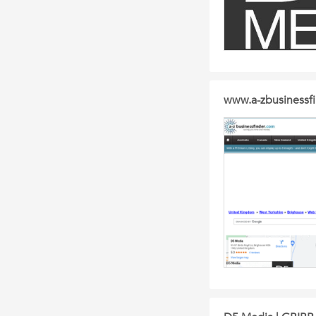
www.a-zbusinessf