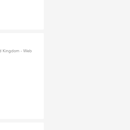
ted Kingdom - Web