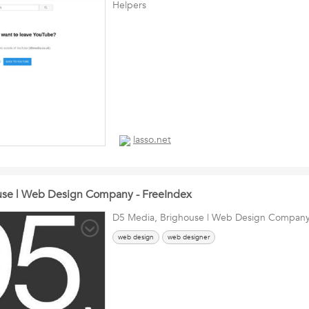
Helpers
lasso.net
use | Web Design Company - FreeIndex
D5 Media, Brighouse | Web Design Company
web design
web designer