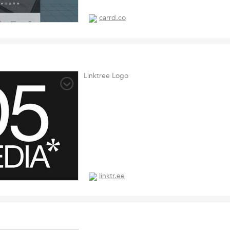
carrd.co
Linktree Logo
linktr.ee