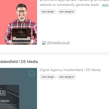
website to consistently generate leads
read
web design
web designer
d5media.co.uk
ddersfield | D5 Media
Digital Agency Huddersfield | D5 Media
web design
web designer