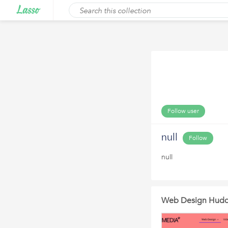
Follow user
null
Follow
null
Web Design Hudde