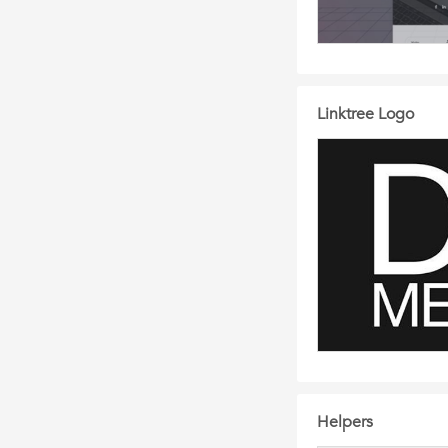
Linktree Logo
Helpers