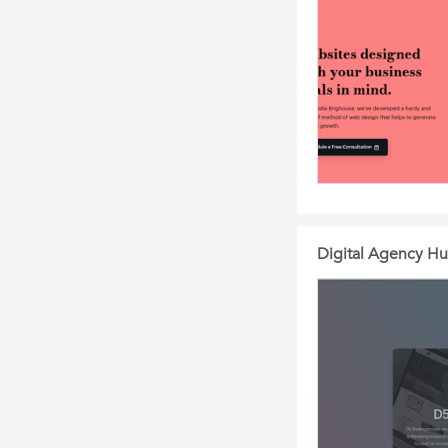
Digital Agency Hu