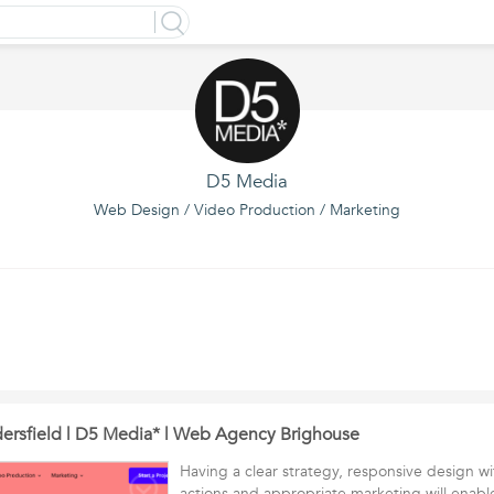
D5 Media
Web Design / Video Production / Marketing
rsfield | D5 Media* | Web Agency Brighouse
Having a clear strategy, responsive design wi
actions and appropriate marketing will enabl