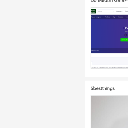
D5 Media | GBIBP-
5bestthings