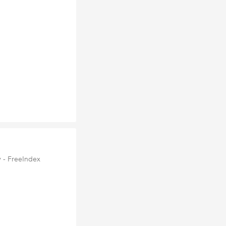
 - FreeIndex