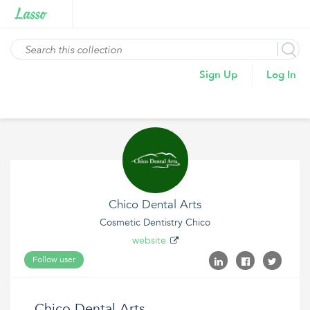
Sign Up
Log In
Chico Dental Arts
Cosmetic Dentistry Chico
website
Follow user
Chico Dental Arts