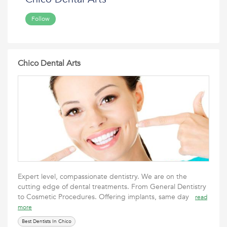
Follow
Chico Dental Arts
Expert level, compassionate dentistry. We are on the
cutting edge of dental treatments. From General Dentistry
to Cosmetic Procedures. Offering implants, same day
read
more
Best Dentists In Chico