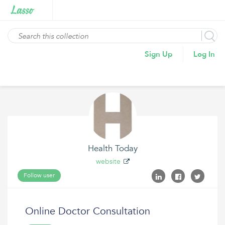
Sign Up
Log In
Health Today
website
Follow user
Online Doctor Consultation