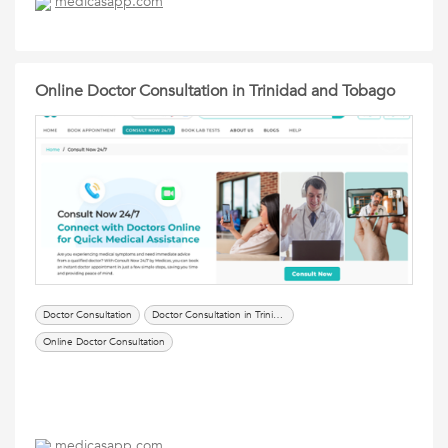
medicasapp.com
Online Doctor Consultation in Trinidad and Tobago
Doctor Consultation
Doctor Consultation in Trinidad and Tobago
Online Doctor Consultation
medicasapp.com