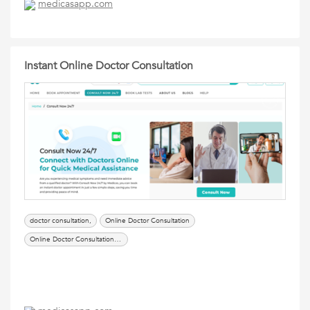
medicasapp.com
Instant Online Doctor Consultation
doctor consultation,
Online Doctor Consultation
Online Doctor Consultation App