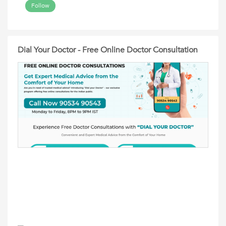
Follow
Dial Your Doctor - Free Online Doctor Consultation