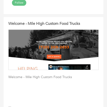
Follow
Welcome - Mile High Custom Food Trucks
Welcome - Mile High Custom Food Trucks