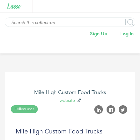
Sign Up
Log In
Mile High Custom Food Trucks
website
Follow user
Mile High Custom Food Trucks