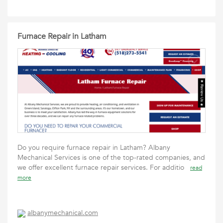
Furnace Repair in Latham
Do you require furnace repair in Latham? Albany
Mechanical Services is one of the top-rated companies, and
we offer excellent furnace repair services. For additio
read
more
albanymechanical.com