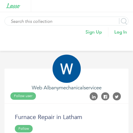
Sign Up
Log In
Web Albanymechanicalservicee
Follow user
Furnace Repair in Latham
Follow