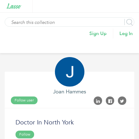
Sign Up
Log In
Joan Hammes
Follow user
Doctor In North York
Follow