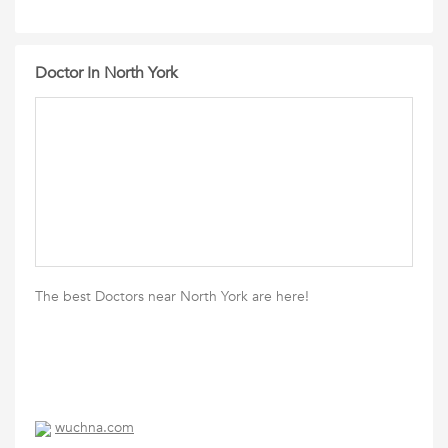
Doctor In North York
The best Doctors near North York are here!
wuchna.com