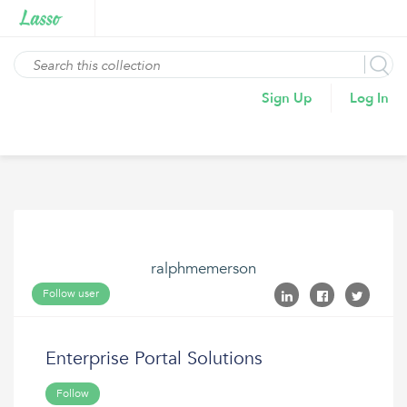
Sign Up
Log In
ralphmemerson
Follow user
Enterprise Portal Solutions
Follow