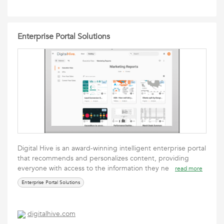
Enterprise Portal Solutions
Digital Hive is an award-winning intelligent enterprise portal
that recommends and personalizes content, providing
everyone with access to the information they ne
read more
Enterprise Portal Solutions
digitalhive.com