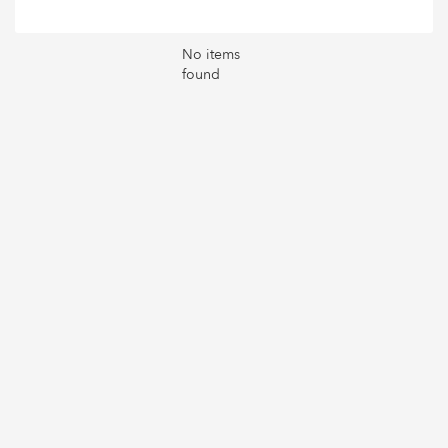
No items
found