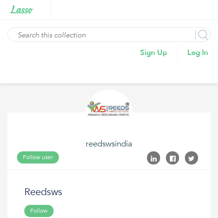
Sign Up
Log In
reedswsindia
Follow user
Reedsws
Follow