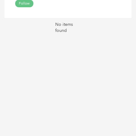
Follow
No items
found