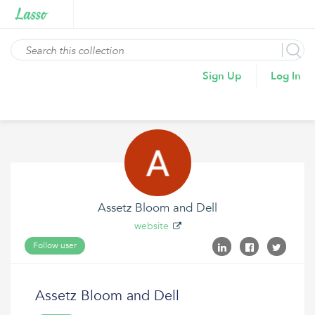
Sign Up
Log In
Assetz Bloom and Dell
website
Follow user
Assetz Bloom and Dell