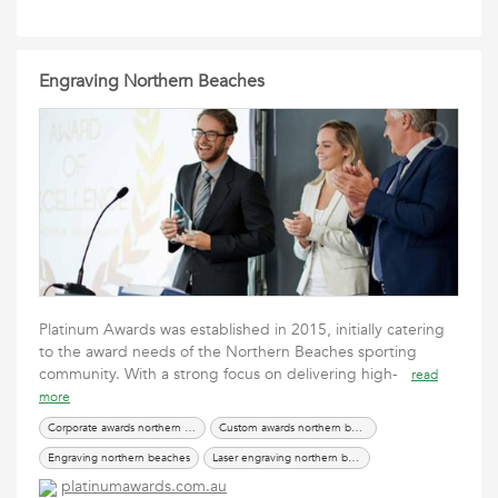
Engraving Northern Beaches
Platinum Awards was established in 2015, initially catering
to the award needs of the Northern Beaches sporting
community. With a strong focus on delivering high-
read
more
Corporate awards northern beaches
Custom awards northern beaches
Engraving northern beaches
Laser engraving northern beaches
platinumawards.com.au
Trophies northern beaches