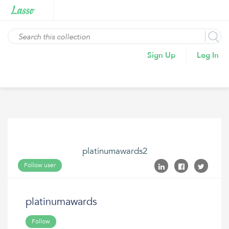
Sign Up
Log In
platinumawards2
Follow user
platinumawards
Follow