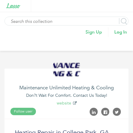
Sign Up
Log In
Maintenance Unlimited Heating & Cooling
Don?t Wait For Comfort. Contact Us Today!
website
Follow user
Heating Repair in College Park, GA