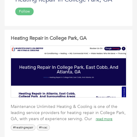
Follow
Heating Repair in College Park, GA
Maintenance Unlimited Heating & Cooling is one of the
leading service providers for heating repair in College Park,
GA, with years of experience serving. Our
read more
#heatingrepair
#hvac