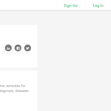
Sign Up
Log In
home remedies for
iagnosis, diseases