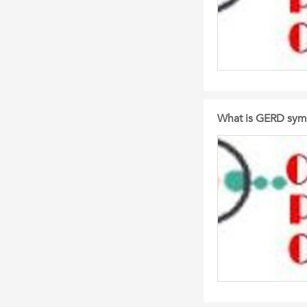
What is GERD sym