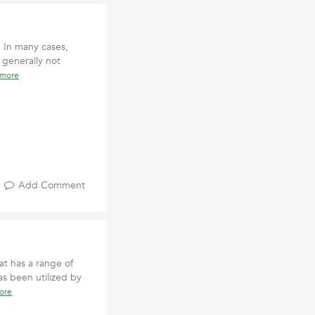
. In many cases,
 generally not
 more
Add Comment
at has a range of
as been utilized by
ore