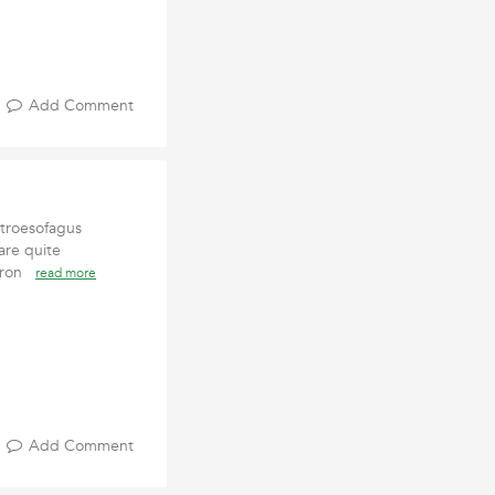
Add Comment
stroesofagus
are quite
chron
read more
Add Comment