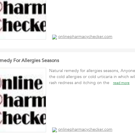
onlinepharmacychecker.com
emedy For Allergies Seasons
Natural remedy for allergies seasons, Anyon
the cold allergies or cold urticaria in which wi
rash redness and itching on the
read more
onlinepharmacychecker.com