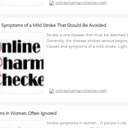
onlinepharmacychecker.com
 Symptoms of a Mild Stroke That Should Be Avoided
Stroke is one disease that must be watched 
Generally, the disease strokes serious begins
Causes and symptoms of a mild stroke. Lig
onlinepharmacychecker.com
ms In Women Often Ignored
Stroke symptoms in women , A person's risk f