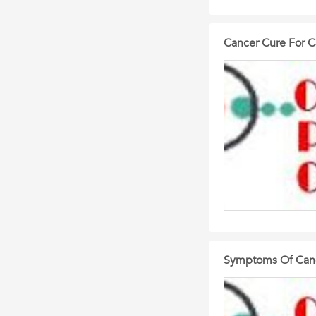
Cancer Cure For C
Symptoms Of Canc