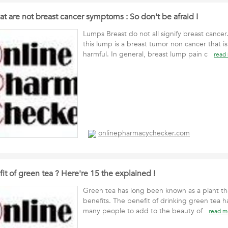
at are not breast cancer symptoms : So don't be afraid !
Lumps Breast do not all signify breast cancer
this lump is a breast tumor non cancer that is
harmful. In general, breast lump pain c
read
onlinepharmacychecker.com
it of green tea ? Here're 15 the explained !
Green tea has long been known as a plant th
benefits. The benefit of drinking green tea h
many people to add to the beauty of
read m