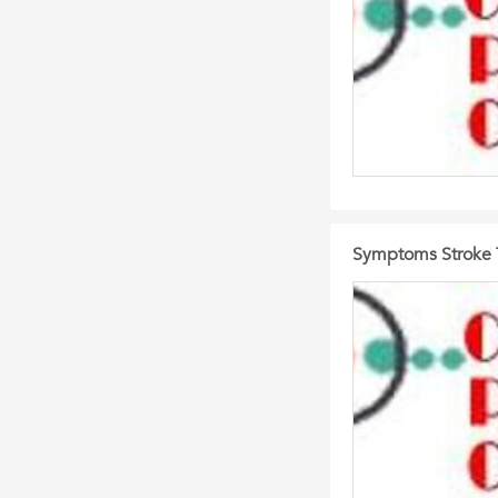
Symptoms Stroke T