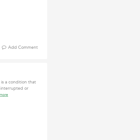
Add Comment
is a condition that
 interrupted or
 more