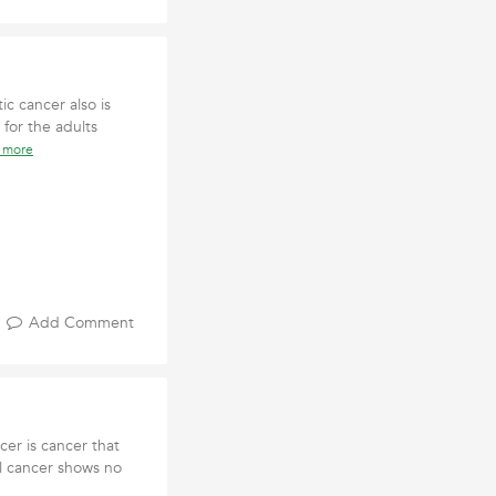
ic cancer also is
 for the adults
 more
Add Comment
er is cancer that
cal cancer shows no