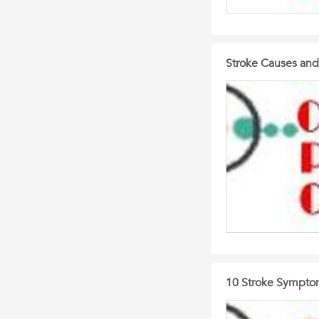
Stroke Causes and
10 Stroke Sympto