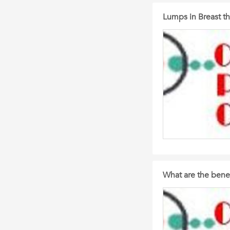
Lumps in Breast th
What are the benef