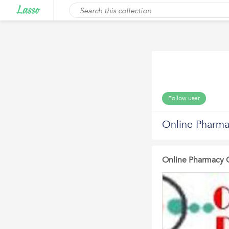
Follow user
Online Pharm
Online Pharmacy 