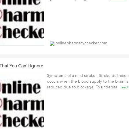
onlinepharmacychecker.com
hat You Can't Ignore
Symptoms of a mild stroke , Stroke definition 
occurs when the blood supply to the brain is
reduced due to blockage. To understa
read