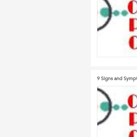
9 Signs and Symp