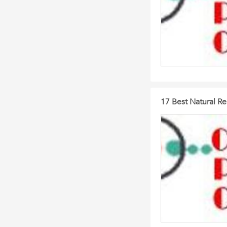
17 Best Natural R