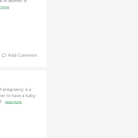
ge of women is
 more
Add Comment
 pregnancy is a
er to have a baby
 of
read more