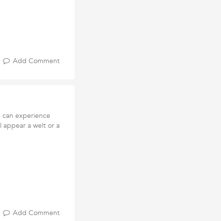
Add Comment
e can experience
ll appear a welt or a
Add Comment