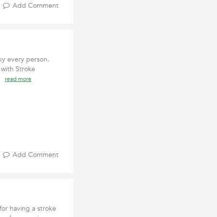
Add Comment
by every person.
 with Stroke
ht
read more
Add Comment
or having a stroke