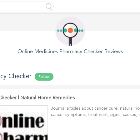
Online Medicines Pharmacy Checker Reviews
acy Checker
Follow
Checker | Natural Home Remedies
Journal articles about cancer cure, natural 
cancer symptoms, treatment, signs, causes, d