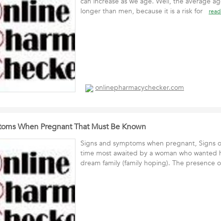
can increase as we age. Well, the average a
longer than men, because it is a risk for
read
onlinepharmacychecker.com
toms When Pregnant That Must Be Known
Signs and symptoms when pregnant, Signs of
time most awaited by a woman who wanted h
dream family (family hoping). The presence