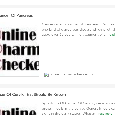
ancer Of Pancreas
Cancer cure for cancer of pancreas , Pancreat
one kind of dangerous disease which is lethal
aged over 65 years. The treatment of c
read
onlinepharmacychecker.com
er Of Cervix That Should Be Known
Symptoms Of Cancer Of Cervix , cervical canc
grows in cells in the cervix. Generally, cervi
signs in the early stages. What ar
read more