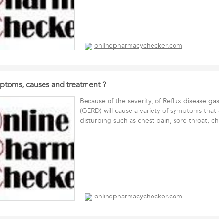
onlinepharmacychecker.com
ptoms, causes and treatment ?
Because of the severity, of Reflux disease ga
(GERD) will cause a variety of symptoms that 
disturbing such as chest pain, sore throat, 
onlinepharmacychecker.com