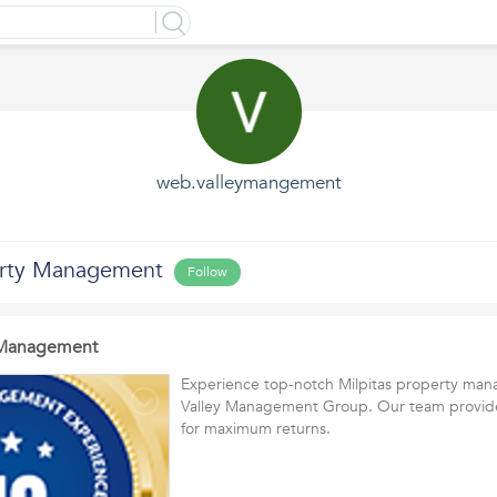
web.valleymangement
erty Management
Follow
y Management
Experience top-notch Milpitas property ma
Valley Management Group. Our team provides
for maximum returns.