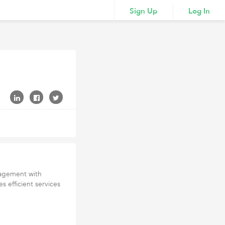
Sign Up
Log In
nagement with
 efficient services