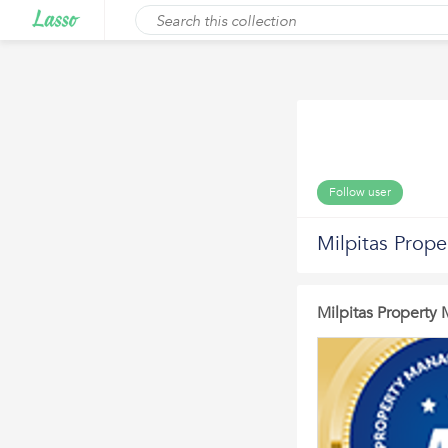
Follow user
Milpitas Prop
Milpitas Propert