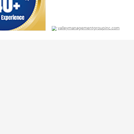
valleymanagementgroupinc.com