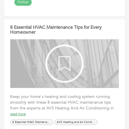
Follow
8 Essential HVAC Maintenance Tips for Every
Homeowner
Keep your home's heating and cooling system running
smoothly with these 8 essential HVAC maintenance tips
from the experts at AVS Heating And Air Conditioning in
read more
8 Essential HVAC Maintenance Tips for Every Homeowner
AVS Heating and Air Conditioning