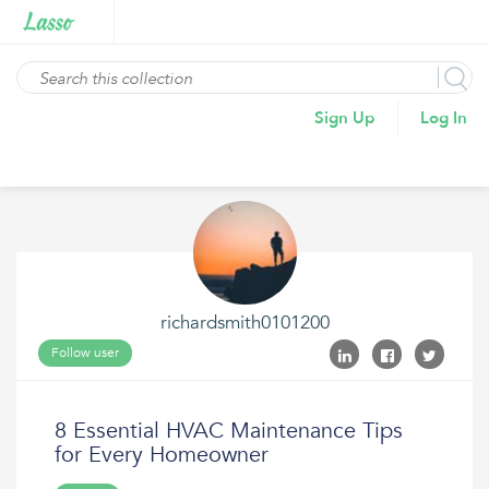
Sign Up
Log In
richardsmith0101200
Follow user
8 Essential HVAC Maintenance Tips
for Every Homeowner