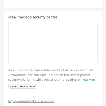
Ideal medeco security center
As a Commercial, Residential and Industrial locksmith firm
Arrowhead Lock and Safe Inc. specializes in integrated
security platforms while focusing on providing o
read more
medeco security center
arrowheadlockandsafe.com