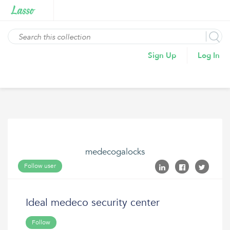
Sign Up
Log In
medecogalocks
Follow user
Ideal medeco security center
Follow