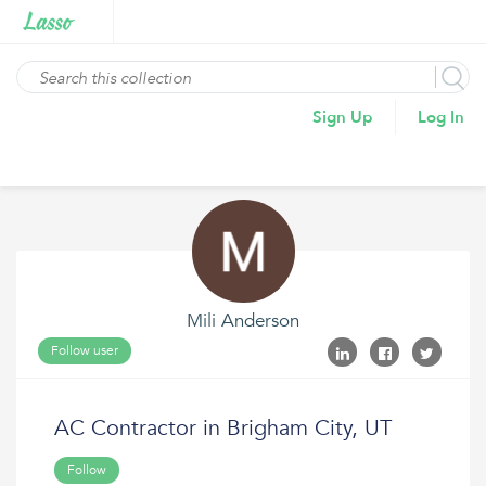
Sign Up
Log In
Mili Anderson
Follow user
AC Contractor in Brigham City, UT
Follow