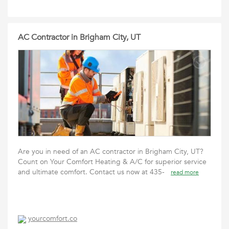
AC Contractor in Brigham City, UT
Are you in need of an AC contractor in Brigham City, UT?
Count on Your Comfort Heating & A/C for superior service
and ultimate comfort. Contact us now at 435-
read more
yourcomfort.co