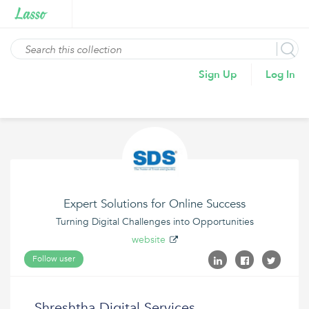
Sign Up
Log In
Expert Solutions for Online Success
Turning Digital Challenges into Opportunities
website
Follow user
Shreshtha Digital Services