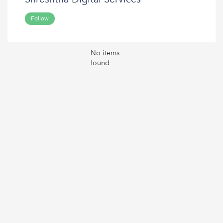
Follow
No items
found