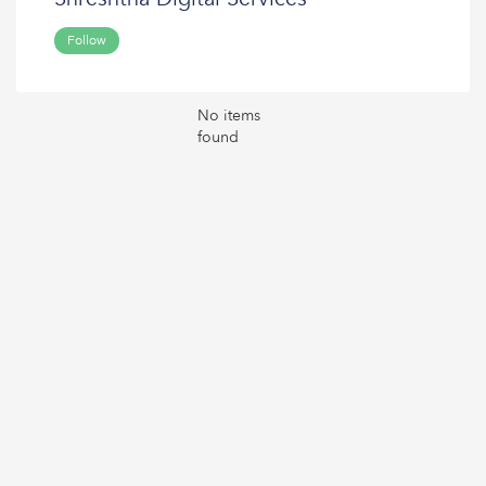
Follow
No items
found