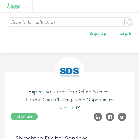
Sign Up
Log In
Expert Solutions for Online Success
Turning Digital Challenges into Opportunities
website
Follow user
Shreshtha Digital Services