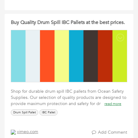
Buy Quality Drum Spill IBC Pallets at the best prices.
Shop for durable drum spill IBC pallets from Ocean Safety
Supplies. Our selection of quality products are designed to
provide maximum protection and safety for dr
read more
Drum Spill Pallet
IBC Pallet
vimeo.com
Add Comment