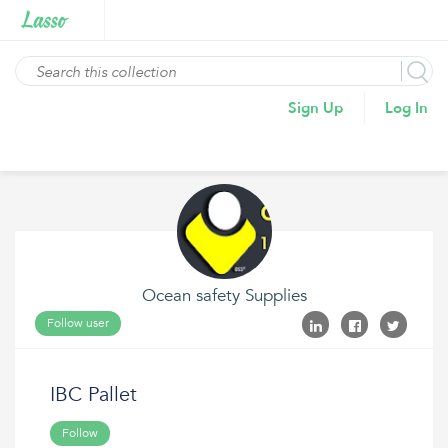
Sign Up
Log In
Ocean safety Supplies
Follow user
IBC Pallet
Follow