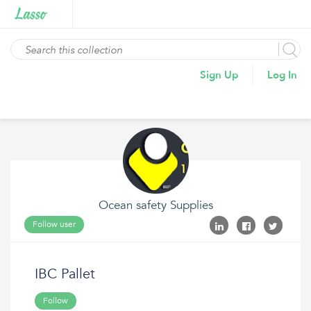
Sign Up
Log In
Ocean safety Supplies
Follow user
IBC Pallet
Follow