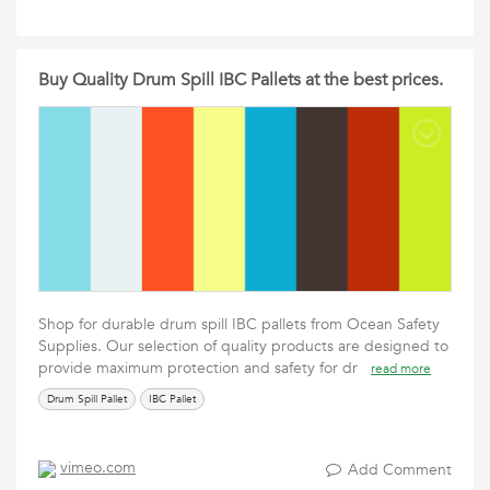
Buy Quality Drum Spill IBC Pallets at the best prices.
Shop for durable drum spill IBC pallets from Ocean Safety
Supplies. Our selection of quality products are designed to
provide maximum protection and safety for dr
read more
Drum Spill Pallet
IBC Pallet
vimeo.com
Add Comment