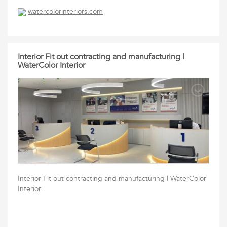
watercolorinteriors.com
Interior Fit out contracting and manufacturing |
WaterColor Interior
Interior Fit out contracting and manufacturing | WaterColor
Interior