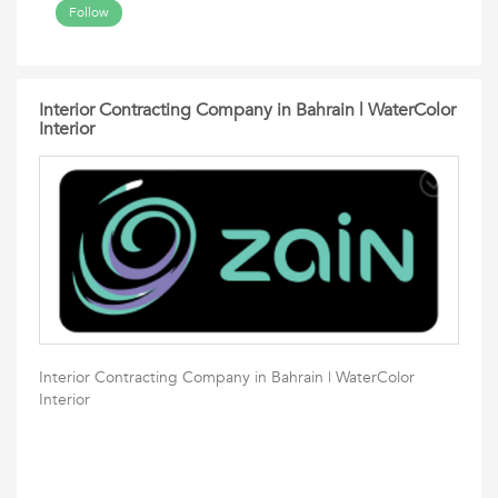
Follow
Interior Contracting Company in Bahrain | WaterColor
Interior
Interior Contracting Company in Bahrain | WaterColor
Interior