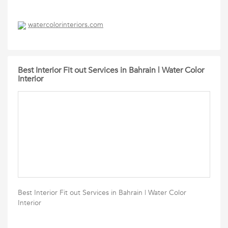
watercolorinteriors.com
Best Interior Fit out Services in Bahrain | Water Color
Interior
Best Interior Fit out Services in Bahrain | Water Color
Interior