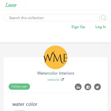
Sign Up
Log In
Watercolor Interiors
website
Follow user
water color