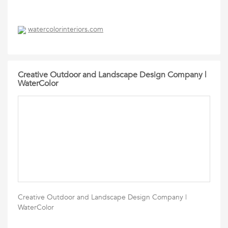
watercolorinteriors.com
Creative Outdoor and Landscape Design Company |
WaterColor
Creative Outdoor and Landscape Design Company |
WaterColor