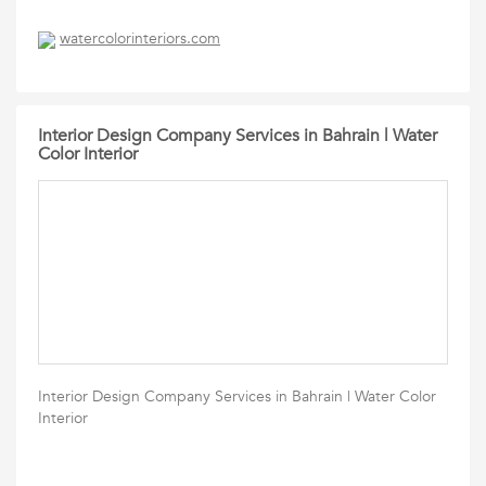
watercolorinteriors.com
Interior Design Company Services in Bahrain | Water
Color Interior
Interior Design Company Services in Bahrain | Water Color
Interior