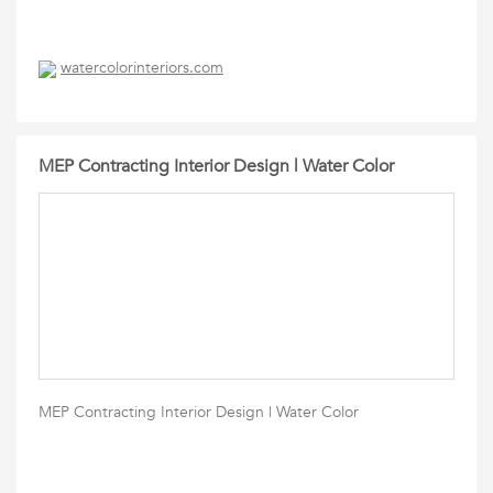
watercolorinteriors.com
MEP Contracting Interior Design | Water Color
MEP Contracting Interior Design | Water Color