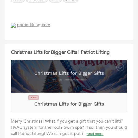
patriotlifting.com
Christmas Lifts for Bigger Gifts | Patriot Lifting
Merry Christmas! What if you get a gift that you can't lift!?
HVAC system for the roof? Swim spa? If so, then you should
call Patriot Lifting! We can get it put i
read more