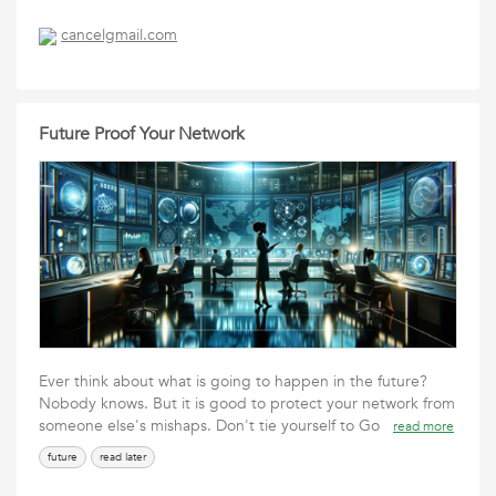
cancelgmail.com
Future Proof Your Network
Ever think about what is going to happen in the future?
Nobody knows. But it is good to protect your network from
someone else's mishaps. Don't tie yourself to Go
read more
future
read later