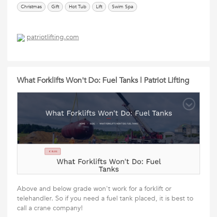
Christmas
Gift
Hot Tub
Lift
Swim Spa
patriotlifting.com
What Forklifts Won't Do: Fuel Tanks | Patriot Lifting
Above and below grade won't work for a forklift or
telehandler. So if you need a fuel tank placed, it is best to
call a crane company!