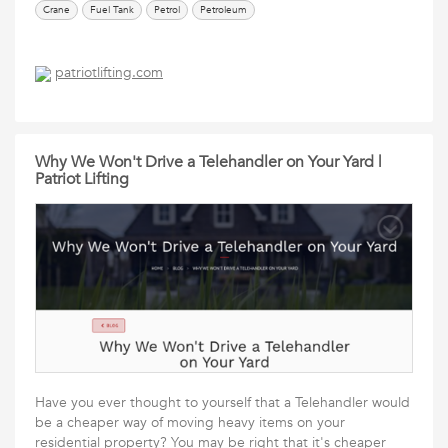
Crane
Fuel Tank
Petrol
Petroleum
patriotlifting.com
Why We Won't Drive a Telehandler on Your Yard |
Patriot Lifting
Have you ever thought to yourself that a Telehandler would
be a cheaper way of moving heavy items on your
residential property? You may be right that it's cheaper