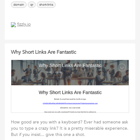
domain
qr
short-links
fizzly.io
Why Short Links Are Fantastic
How good are you with a keyboard? Ever had someone ask
you to type a crazy link? It is a pretty miserable experience.
But if you insist... give this one a shot.