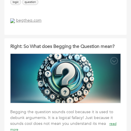
logic
question
begtheq.com
Right: So What does Begging the Question mean?
Begging the question sounds cool because it is used to
debunk arguments. It is a logical fallacy! Just because it
sounds cool does not mean you understand its mea
read
more