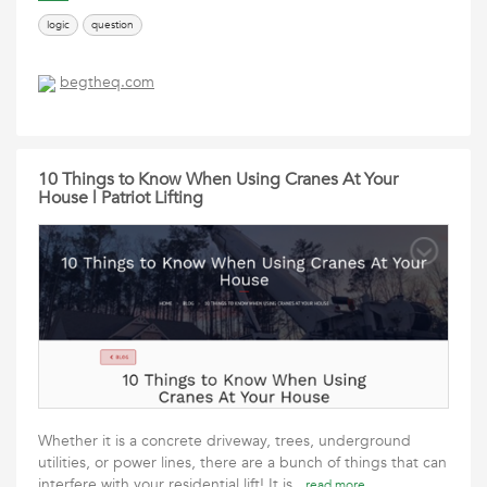
logic
question
begtheq.com
10 Things to Know When Using Cranes At Your
House | Patriot Lifting
Whether it is a concrete driveway, trees, underground
utilities, or power lines, there are a bunch of things that can
interfere with your residential lift! It is
read more