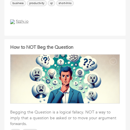
business
productivity
qr
short-links
fizzly.io
How to NOT Beg the Question
Begging the Question is a logical fallacy. NOT a way to
imply that a question be asked or to move your argument
forwards.