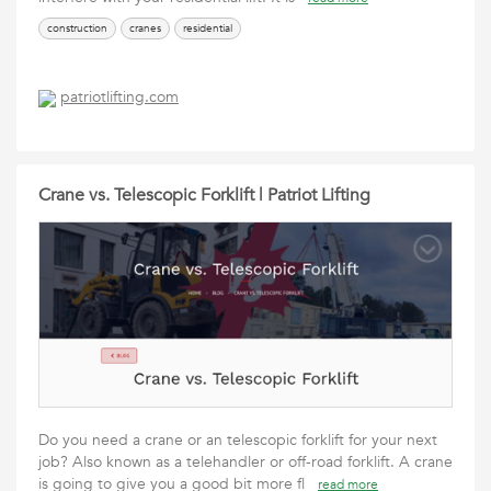
construction
cranes
residential
patriotlifting.com
Crane vs. Telescopic Forklift | Patriot Lifting
Do you need a crane or an telescopic forklift for your next
job? Also known as a telehandler or off-road forklift. A crane
is going to give you a good bit more fl
read more