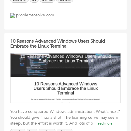
problemtosolve.com
10 Reasons Advanced Windows Users Should
Embrace the Linux Terminal
You have conquered Windows administration. What's next?
You should give linux a shot! The learning curve may seem
steep, but the effort is worth it. And lots of o
read more