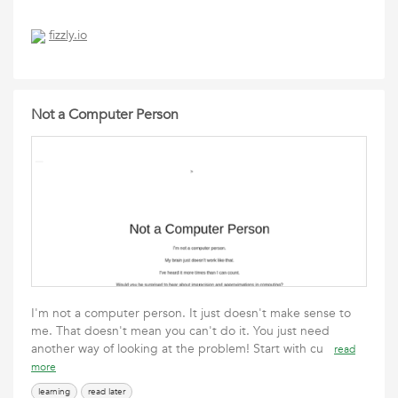
fizzly.io
Not a Computer Person
I'm not a computer person. It just doesn't make sense to
me. That doesn't mean you can't do it. You just need
another way of looking at the problem! Start with cu
read
more
learning
read later