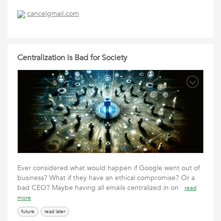
cancelgmail.com
Centralization is Bad for Society
Ever considered what would happen if Google went out of
business? What if they have an ethical compromise? Or a
bad CEO? Maybe having all emails centralized in on
read
more
future
read later