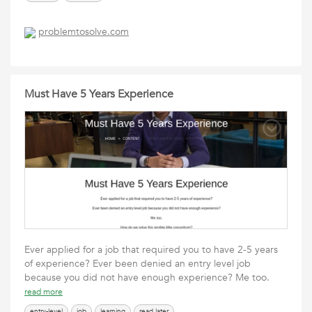
problemtosolve.com
Must Have 5 Years Experience
Ever applied for a job that required you to have 2-5 years
of experience? Ever been denied an entry level job
because you did not have enough experience? Me too.
read more
entry-level
job
learning
read later