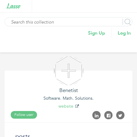
Sign Up
Log In
Benetist
Software. Math. Solutions.
website
Follow user
posts