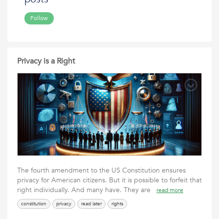
Follow
Privacy is a Right
The fourth amendment to the US Constitution ensures
privacy for American citizens. But it is possible to forfeit that
right individually. And many have. They are
read more
constitution
privacy
read later
rights