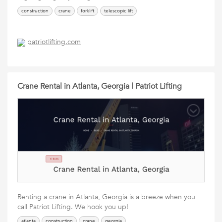
construction
crane
forklift
telescopic lift
patriotlifting.com
Crane Rental in Atlanta, Georgia | Patriot Lifting
Renting a crane in Atlanta, Georgia is a breeze when you
call Patriot Lifting. We hook you up!
atlanta
construction
crane
georgia