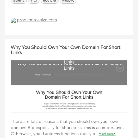
learning
linux
read later
windows
problemtosolve.com
Why You Should Own Your Own Domain For Short
Links
There are lots of reasons that you should own your own
domain! But especially for short links, this is an imperative.
Otherwise, your business functions totally a
read more