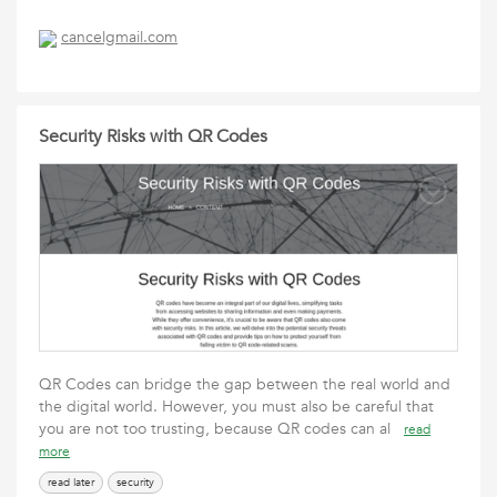
cancelgmail.com
Security Risks with QR Codes
QR Codes can bridge the gap between the real world and
the digital world. However, you must also be careful that
you are not too trusting, because QR codes can al
read
more
read later
security