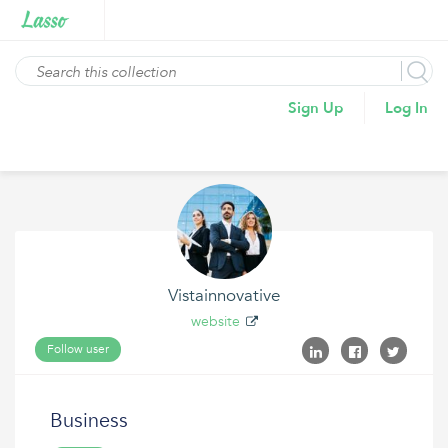
Sign Up
Log In
Vistainnovative
website
Follow user
Business