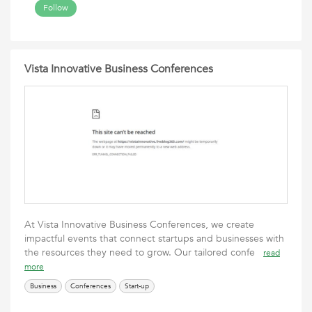
Follow
Vista Innovative Business Conferences
At Vista Innovative Business Conferences, we create
impactful events that connect startups and businesses with
the resources they need to grow. Our tailored confe
read
more
Business
Conferences
Start-up