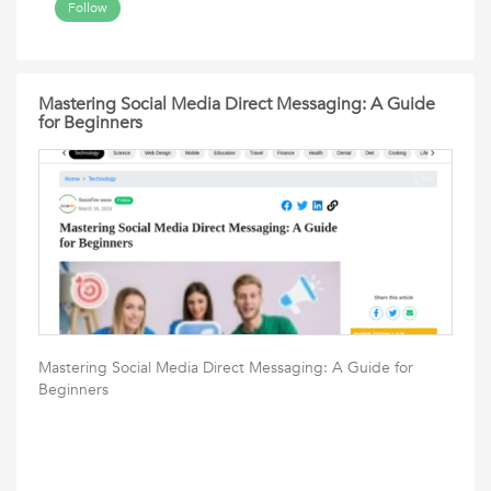
Follow
Mastering Social Media Direct Messaging: A Guide
for Beginners
Mastering Social Media Direct Messaging: A Guide for
Beginners