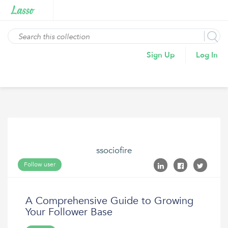
Sign Up
Log In
ssociofire
Follow user
A Comprehensive Guide to Growing
Your Follower Base