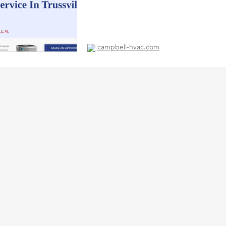
campbell-hvac.com