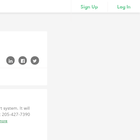
Sign Up
Log In
 system. It will
at 205-427-7390
more