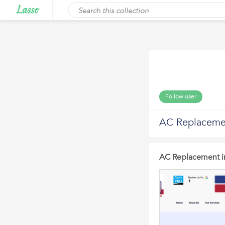
Follow user
AC Replacement
AC Replacement in