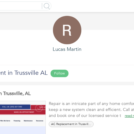
Lucas Martin
 in Trussville AL
Follow
 Trussville, AL
Repair is an intricate part of any home comfort
keep a new system clean and efficient. Call 
and book one of our licensed service t
read 
AC Replacement in Trussville, AL