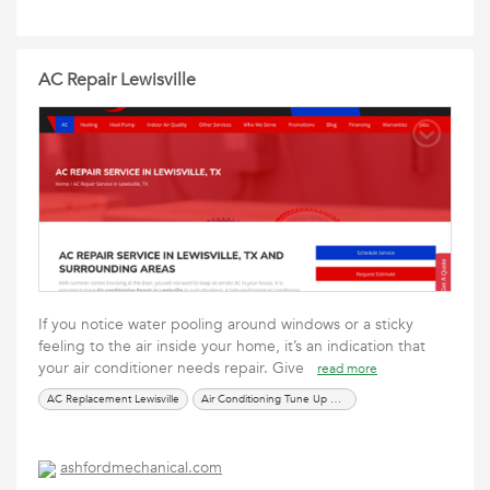
AC Repair Lewisville
If you notice water pooling around windows or a sticky
feeling to the air inside your home, it’s an indication that
your air conditioner needs repair. Give
read more
AC Replacement Lewisville
Air Conditioning Tune Up Near Me
ashfordmechanical.com