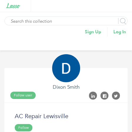
Sign Up
Log In
Dixon Smith
Follow user
AC Repair Lewisville
Follow