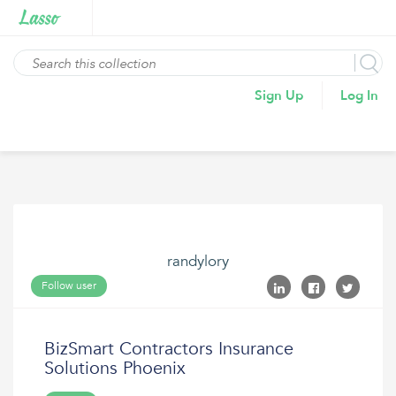
Sign Up
Log In
randylory
Follow user
BizSmart Contractors Insurance
Solutions Phoenix