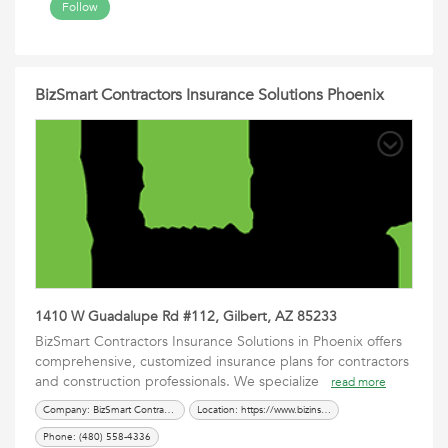
Follow
BizSmart Contractors Insurance Solutions Phoenix
1410 W Guadalupe Rd #112, Gilbert, AZ 85233
BizSmart Contractors Insurance Solutions in Phoenix offers
comprehensive, customized insurance plans for contractors
and construction professionals. We specialize
read more
Company: BizSmart Contractors Insurance Solutions Phoenix
Location: https://www.bizinsgrp.com/contractors/
Phone: (480) 558-4336