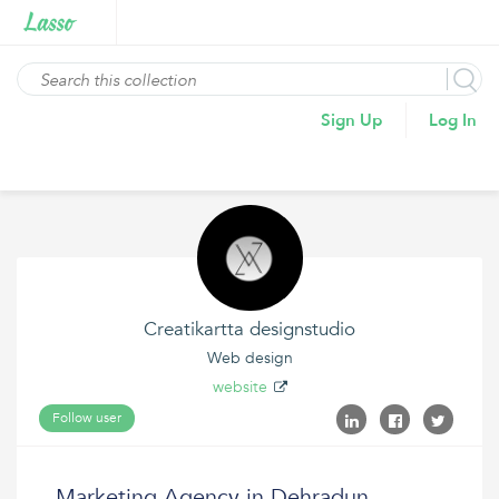
Sign Up
Log In
Creatikartta designstudio
Web design
website
Follow user
Marketing Agency in Dehradun