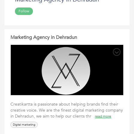
Follow
Marketing Agency in Dehradun
Creatikartta is passionate about helping brands find their
creative voice. We are the finest digital marketing company
in Dehradun, we aim to help our clients thr
read more
Digital marketing