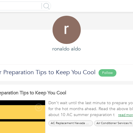
ronaldo aldo
Preparation Tips to Keep You Cool
Follow
aration Tips to Keep You Cool
Don’t wait until the last minute to prepare yo
for the hot months ahead. Read the above b
about 10 AC summer preparation t
read mor
AC Replacement Nevada City CA
Air Conditioner