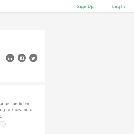
Sign Up
Log In
ur air conditioner
log to know more
e
 Services Nevada City CA