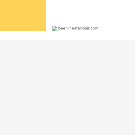
baehrheatandair.com