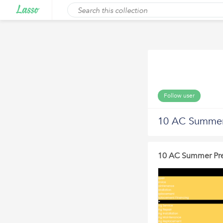
Follow user
10 AC Summer 
10 AC Summer Prep